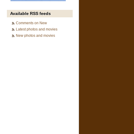
Available RSS feeds
Comments on New
Latest photos and movies
New photos and movies