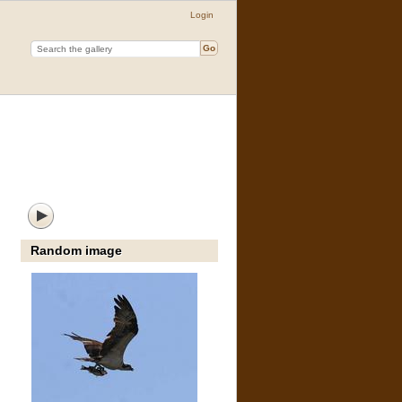
Login
Random image