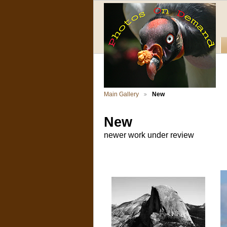
Main Gallery
New
New
newer work under review