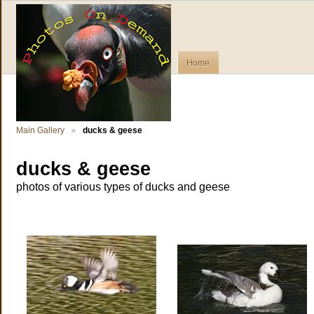
Home
Main Gallery
ducks & geese
ducks & geese
photos of various types of ducks and geese