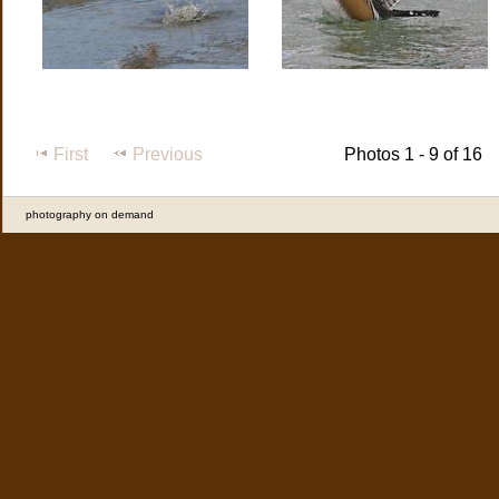
First
Previous
Photos 1 - 9 of 16
photography on demand