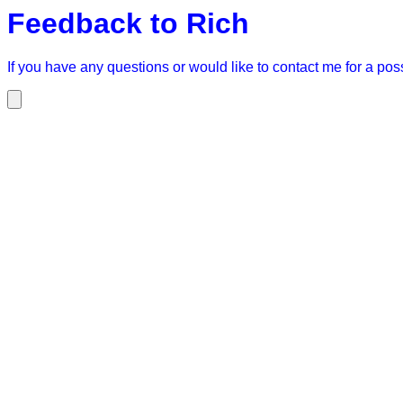
Feedback to Rich
If you have any questions or would like to contact me for a possi