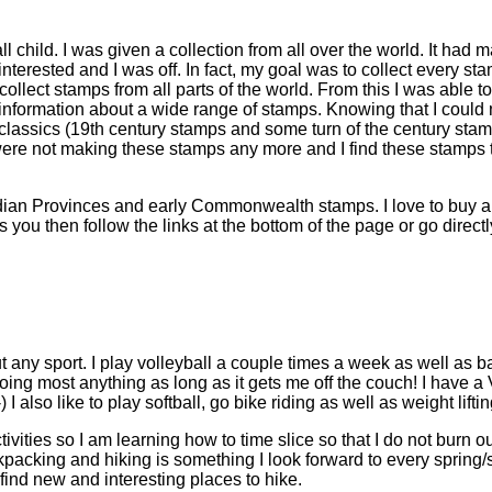
l child. I was given a collection from all over the world. It had
 interested and I was off. In fact, my goal was to collect every s
ollect stamps from all parts of the world. From this I was able to
 information about a wide range of stamps. Knowing that I could 
classics (19th century stamps and some turn of the century sta
were not making these stamps any more and I find these stamps t
dian Provinces and early Commonwealth stamps. I love to buy and
ts you then follow the links at the bottom of the page or go directl
ut any sport. I play volleyball a couple times a week as well as b
doing most anything as long as it gets me off the couch! I have a
 also like to play softball, go bike riding as well as weight liftin
ctivities so I am learning how to time slice so that I do not bur
ckpacking and hiking is something I look forward to every spring/
 find new and interesting places to hike.