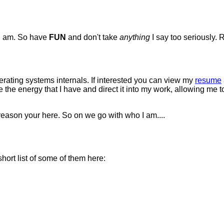
 I am. So have
FUN
and don't take
anything
I say too seriously
erating systems internals. If interested you can view my
resume
ake the energy that I have and direct it into my work, allowing me
 reason your here. So on we go with who I am....
hort list of some of them here: