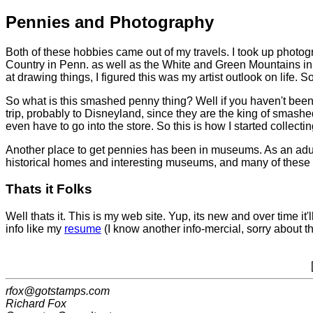
Pennies and Photography
Both of these hobbies came out of my travels. I took up photo
Country in Penn. as well as the White and Green Mountains in
at drawing things, I figured this was my artist outlook on life. 
So what is this smashed penny thing? Well if you haven't been ab
trip, probably to Disneyland, since they are the king of smash
even have to go into the store. So this is how I started collect
Another place to get pennies has been in museums. As an adult 
historical homes and interesting museums, and many of these y
Thats it Folks
Well thats it. This is my web site. Yup, its new and over time it
info like my
resume
(I know another info-mercial, sorry about th
rfox@gotstamps.com
Richard Fox