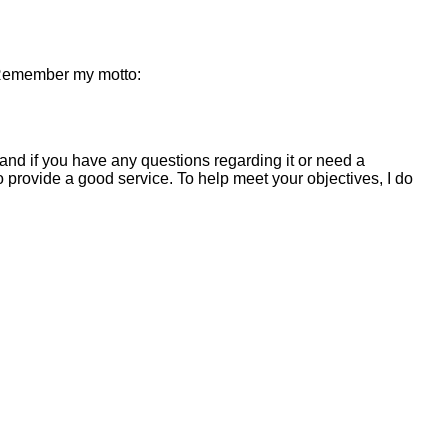
. Remember my motto:
and if you have any questions regarding it or need a
 to provide a good service. To help meet your objectives, I do