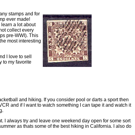
 many stamps and for
tamp ever made!
 learn a lot about
not collect every
mps pre-WWI). This
he most interesting
 I love to sell
y to my favorite
acketball and hiking. If you consider pool or darts a sport then
 VCR and if I want to watch something I can tape it and watch it
g.
n out. I always try and leave one weekend day open for some sort
summer as thats some of the best hiking in California. I also do