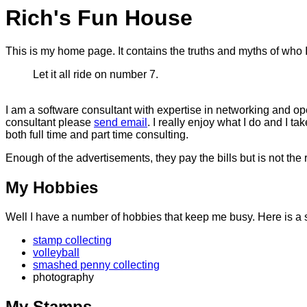
Rich's Fun House
This is my home page. It contains the truths and myths of who
Let it all ride on number 7.
I am a software consultant with expertise in networking and op
consultant please
send email
. I really enjoy what I do and I t
both full time and part time consulting.
Enough of the advertisements, they pay the bills but is not the
My Hobbies
Well I have a number of hobbies that keep me busy. Here is a s
stamp collecting
volleyball
smashed penny collecting
photography
My Stamps