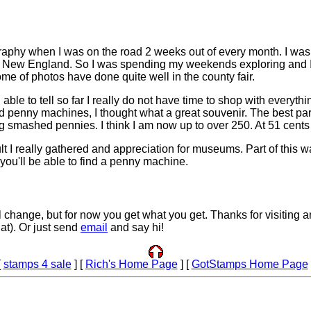
graphy when I was on the road 2 weeks out of every month. I wa
 New England. So I was spending my weekends exploring and I d
Some of photos have done quite well in the county fair.
le to tell so far I really do not have time to shop with everythin
ed penny machines, I thought what a great souvenir. The best par
ing smashed pennies. I think I am now up to over 250. At 51 cents 
I really gathered and appreciation for museums. Part of this was
ou'll be able to find a penny machine.
'll change, but for now you get what you get. Thanks for visiting a
at). Or just send
email
and say hi!
[
stamps 4 sale
] [
Rich's Home Page
] [
GotStamps Home Page