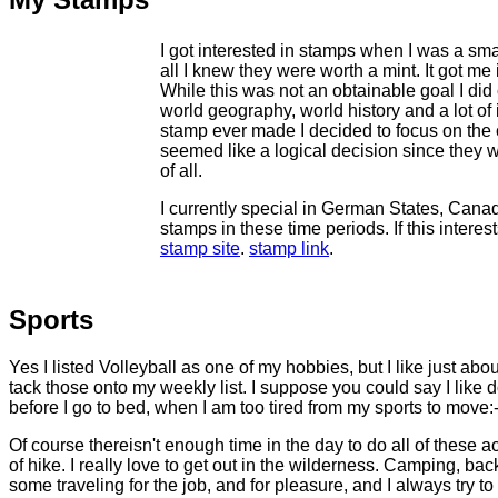
I got interested in stamps when I was a smal
all I knew they were worth a mint. It got me
While this was not an obtainable goal I did c
world geography, world history and a lot of
stamp ever made I decided to focus on the 
seemed like a logical decision since they 
of all.
I currently special in German States, Cana
stamps in these time periods. If this interes
stamp site
.
stamp link
.
Sports
Yes I listed Volleyball as one of my hobbies, but I like just abo
tack those onto my weekly list. I suppose you could say I like 
before I go to bed, when I am too tired from my sports to move:-) I
Of course thereisn't enough time in the day to do all of these a
of hike. I really love to get out in the wilderness. Camping, ba
some traveling for the job, and for pleasure, and I always try to