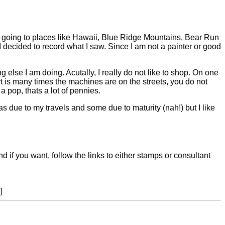
s going to places like Hawaii, Blue Ridge Mountains, Bear Run
ecided to record what I saw. Since I am not a painter or good
g else I am doing. Acutally, I really do not like to shop. On one
t is many times the machines are on the streets, you do not
a pop, thats a lot of pennies.
 due to my travels and some due to maturity (nah!) but I like
nd if you want, follow the links to either stamps or consultant
]